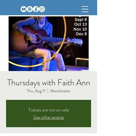
Thursdays with Faith Ann
Thu, Aug 11
  |  
Manchester
Tickets are not on sale
See other events