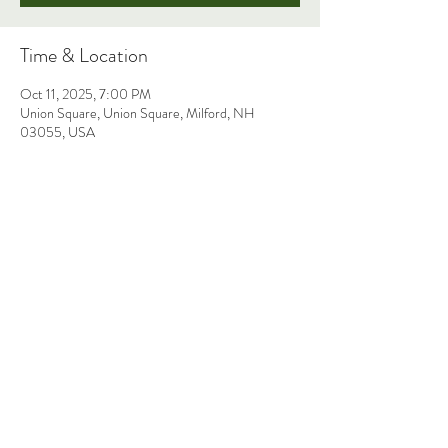
Time & Location
Oct 11, 2025, 7:00 PM
Union Square, Union Square, Milford, NH
03055, USA
Share This Event
THE FAITH ANN BAND