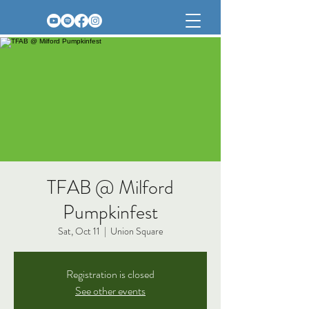
TFAB @ Milford
Pumpkinfest
Sat, Oct 11
  |  
Union Square
Registration is closed
See other events