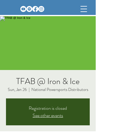
TFAB @ Iron & Ice
Sun, Jan 26
  |  
National Powersports Distributors
Registration is closed
See other events