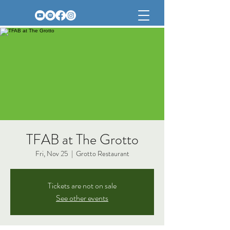
TFAB at The Grotto
Fri, Nov 25
  |  
Grotto Restaurant
Tickets are not on sale
See other events