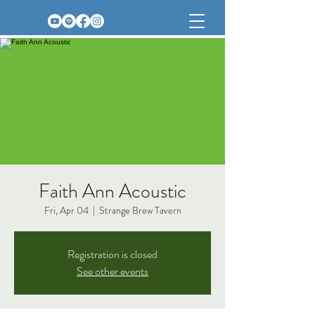
Faith Ann Acoustic
Fri, Apr 04
  |  
Strange Brew Tavern
Registration is closed
See other events