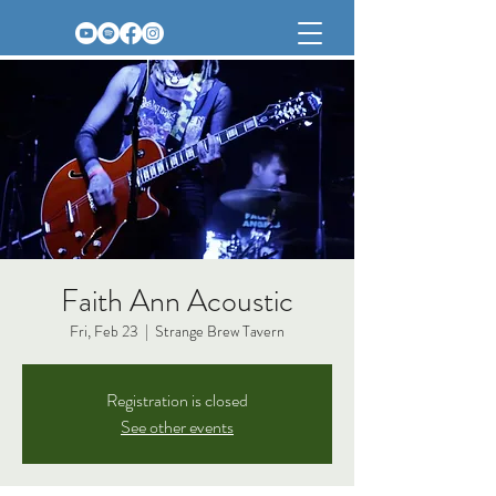
Faith Ann Acoustic
Fri, Feb 23
  |  
Strange Brew Tavern
Registration is closed
See other events