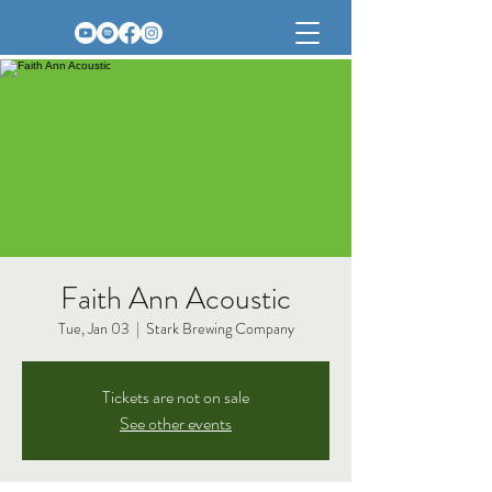
Faith Ann Acoustic
Tue, Jan 03
  |  
Stark Brewing Company
Tickets are not on sale
See other events