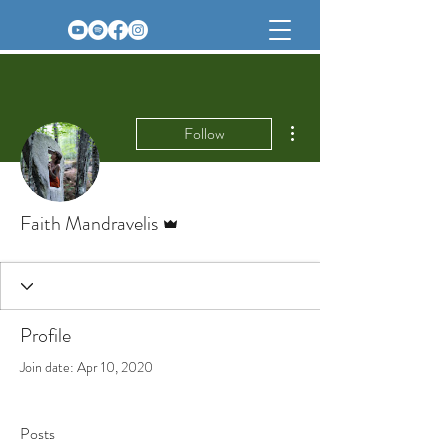
More actions
Follow
Admin
Faith Mandravelis
Profile
Join date: Apr 10, 2020
Posts