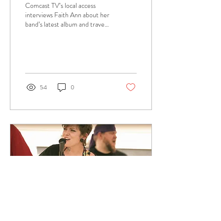
Comcast TV’s local access
interviews Faith Ann about her
band’s latest album and travel
plans.
54
0