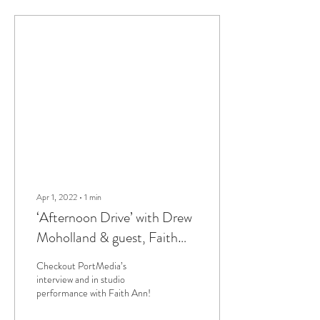
Apr 1, 2022
∙
1
min
‘Afternoon Drive’ with Drew
Moholland & guest, Faith
Ann
Checkout PortMedia’s
interview and in studio
performance with Faith Ann!