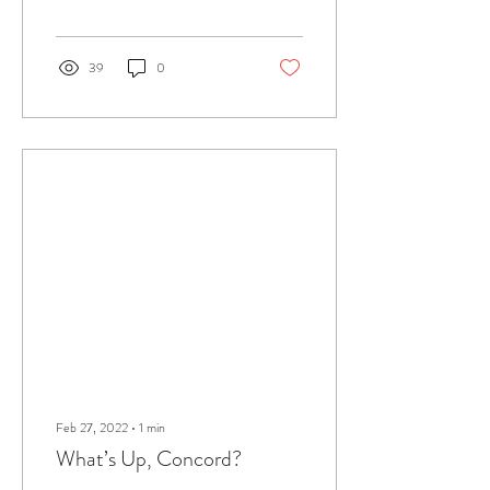
39
0
Feb 27, 2022
∙
1
min
What’s Up, Concord?